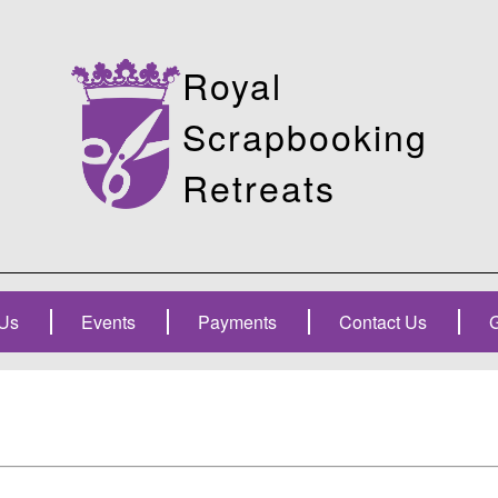
Royal
Scrapbooking
Retreats
Us
Events
Payments
Contact Us
G