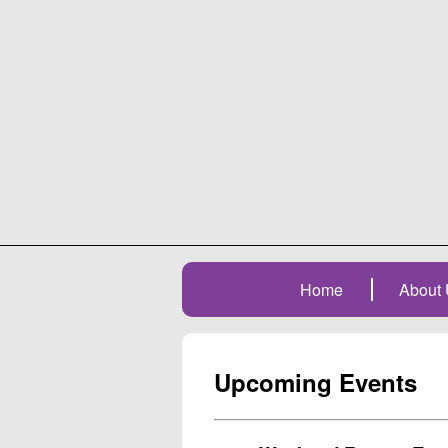
Home
About 
Upcoming Events