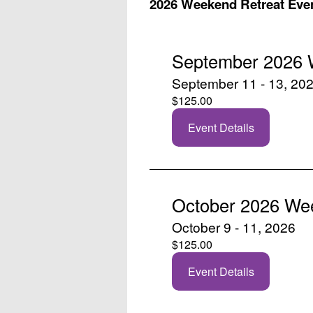
2026 Weekend Retreat Eve
September 2026 
September 11 - 13, 20
$125.00
Event Details
October 2026 We
October 9 - 11, 2026
$125.00
Event Details