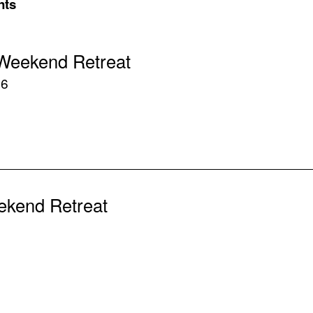
nts
Weekend Retreat
26
ekend Retreat