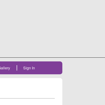
allery
Sign In