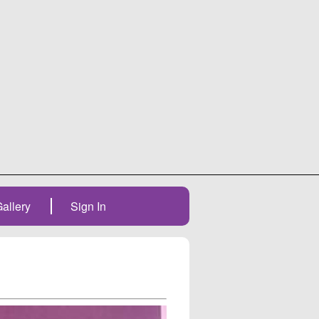
allery
Sign In