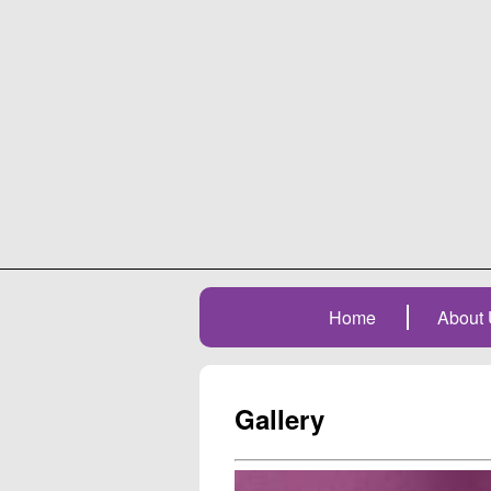
Home
About 
Gallery