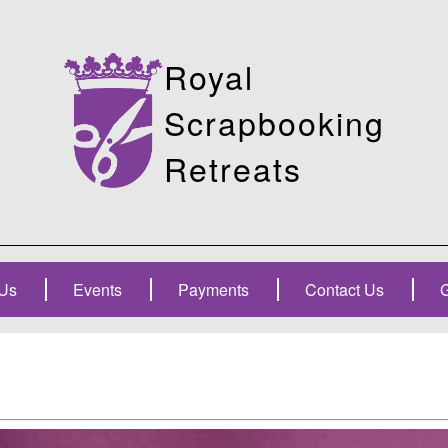
Royal
Scrapbooking
Retreats
Us
Events
Payments
Contact Us
G