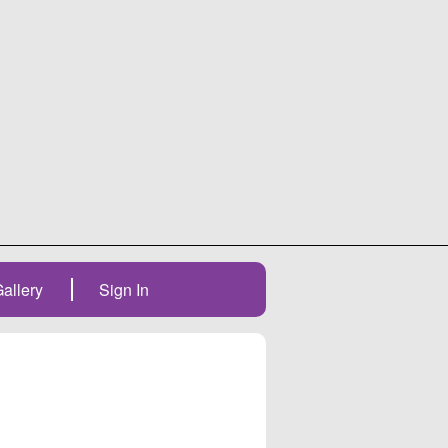
allery
Sign In