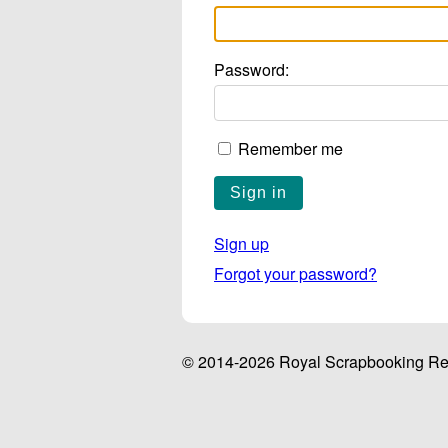
Password:
Remember me
Sign up
Forgot your password?
© 2014-2026 Royal Scrapbooking Ret