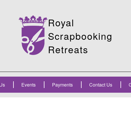
Royal
Scrapbooking
Retreats
Us
Events
Payments
Contact Us
G