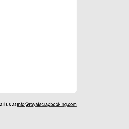
il us at
info@royalscrapbooking.com