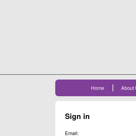
Home
About 
Sign in
Email: