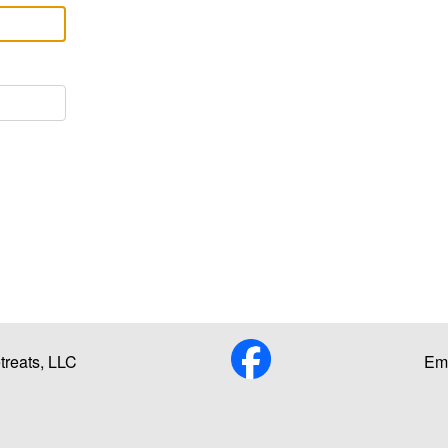
reats, LLC
Ema